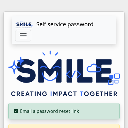
Self service password
Email a password reset link