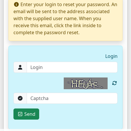
Enter your login to reset your password. An
email will be sent to the address associated
with the supplied user name. When you
receive this email, click the link inside to
complete the password reset.
Login
Send